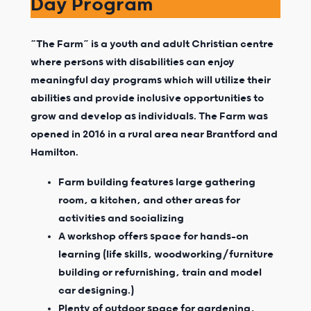
Day Program
“The Farm” is a youth and adult Christian centre
where persons with disabilities can enjoy
meaningful day programs which will utilize their
abilities and provide inclusive opportunities to
grow and develop as individuals. The Farm was
opened in 2016 in a rural area near Brantford and
Hamilton.
Farm building features large gathering
room, a kitchen, and other areas for
activities and socializing
A workshop offers space for hands-on
learning (life skills, woodworking/furniture
building or refurnishing, train and model
car designing.)
Plenty of outdoor space for gardening,