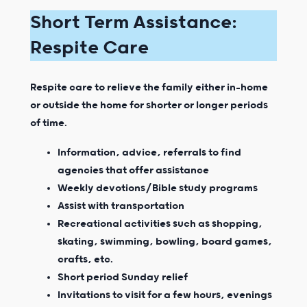
Short Term Assistance:
Respite Care
Respite care to relieve the family either in-home
or outside the home for shorter or longer periods
of time.
Information, advice, referrals to find
agencies that offer assistance
Weekly devotions/Bible study programs
Assist with transportation
Recreational activities such as shopping,
skating, swimming, bowling, board games,
crafts, etc.
Short period Sunday relief
Invitations to visit for a few hours, evenings