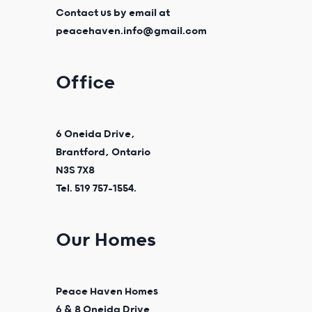
Contact us by email at
peacehaven.info@gmail.com
Office
6 Oneida Drive,
Brantford, Ontario
N3S 7X8
Tel. 519 757-1554.
Our Homes
Peace Haven Homes
6 & 8 Oneida Drive