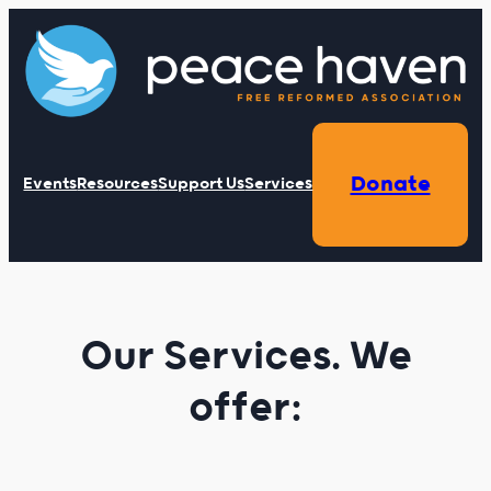
Skip
to
content
Donate
Events
Resources
Support Us
Services
Our Services. We
offer: