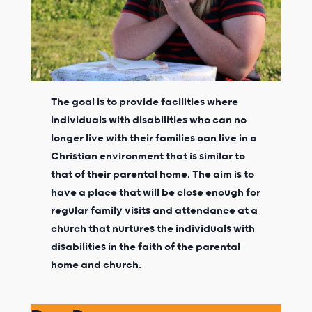
The goal is to provide facilities where
individuals with disabilities who can no
longer live with their families can live in a
Christian environment that is similar to
that of their parental home. The aim is to
have a place that will be close enough for
regular family visits and attendance at a
church that nurtures the individuals with
disabilities in the faith of the parental
home and church.