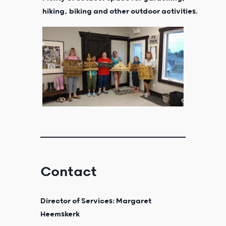
hiking, biking and other outdoor activities.
Contact
Director of Services: Margaret
Heemskerk