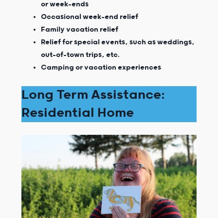
or week-ends
Occasional week-end relief
Family vacation relief
Relief for special events, such as weddings,
out-of-town trips, etc.
Camping or vacation experiences
Long Term Assistance:
Residential Home